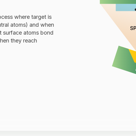
ocess where target is
utral atoms) and when
et surface atoms bond
hen they reach