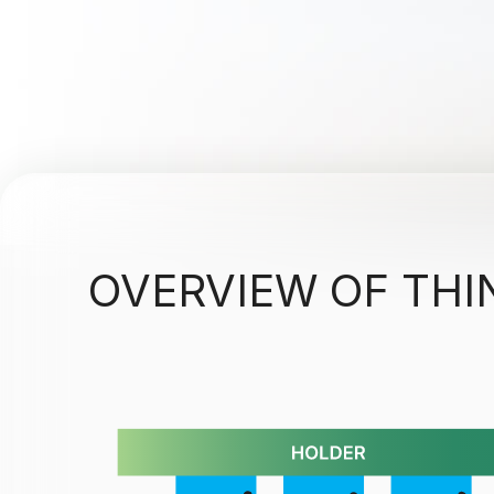
OVERVIEW OF THI
Electron beam evaporation - thin film opti