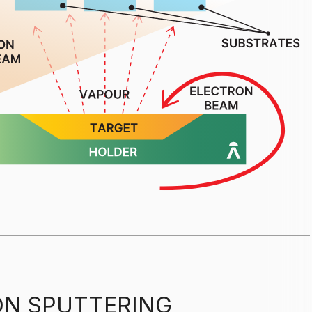
N SPUTTERING