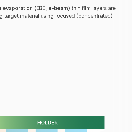
 evaporation (EBE, e-beam)
thin film layers are
 target material using focused (concentrated)
on (IAD) - thin film optical coating process