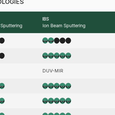
OLOGIES
IBS
Sputtering
Ion Beam Sputtering
2
5
e
DUV-MIR
5
5