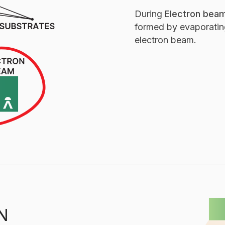
During
Electron beam
formed by evaporating
electron beam.
Ion Assisted Depositi
N