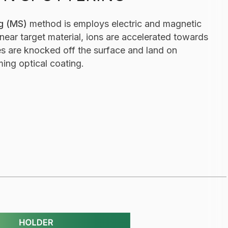
g (MS)
method is employs electric and magnetic
near target material, ions are accelerated towards
les are knocked off the surface and land on
ming optical coating.
(IBS) - thin film optical coating process