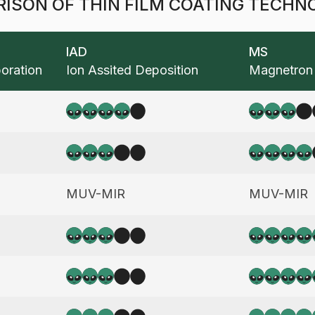
ISON OF THIN FILM COATING TECHN
IAD
MS
oration
Ion Assited Deposition
Magnetron 
vantages and disadvantages of coating technologies.
4
3
3
4
tral Performance, Durability, And Real-Life Experienc
MUV-MIR
MUV-MIR
And To Graph Bellow
3
5
3
5