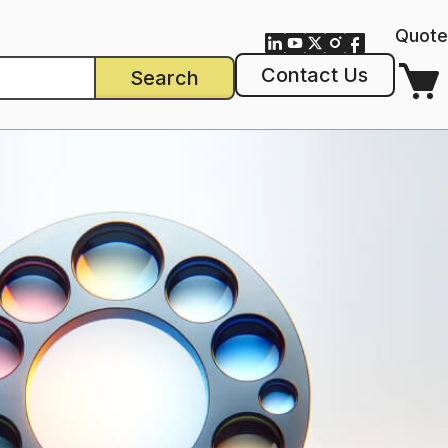
Quote
Contact Us
Search