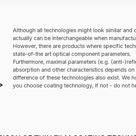
Comparison of EBE, IAD, MS, IBS coating characte
Although all technologies might look similar and 
actually can be interchangeable when manufactur
However, there are products where specific techn
state-of-the art optical component parameters.
Furthermore, maximal parameters (e.g. (anti-)re
absorption and other characteristics depends on 
difference of these technologies also exist. We h
you choose coating technology, if not - do not hes