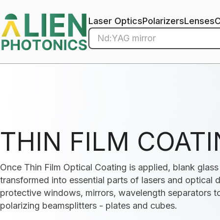
Laser Optics
Polarizers
Lenses
THIN FILM COAT
Once Thin Film Optical Coating is applied, blank glas
transformed into essential parts of lasers and optical
protective windows, mirrors, wavelength separators to
polarizing beamsplitters - plates and cubes.