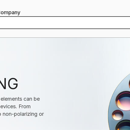
Company
ING
s elements can be
 devices. From
 non-polarizing or