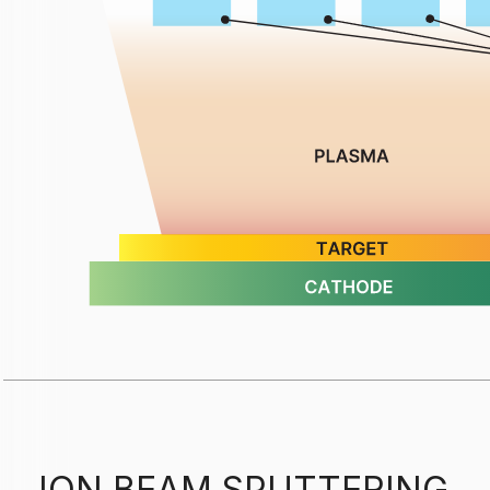
ION BEAM SPUTTERING