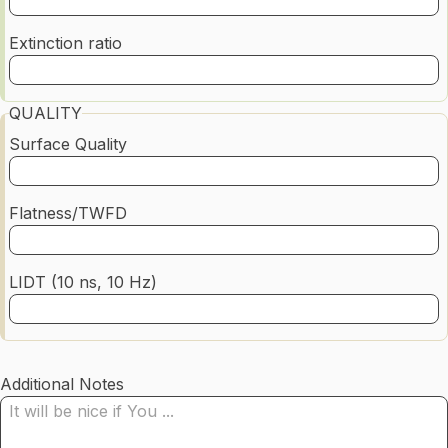
Extinction ratio
QUALITY
Surface Quality
Flatness/TWFD
LIDT (10 ns, 10 Hz)
Additional Notes