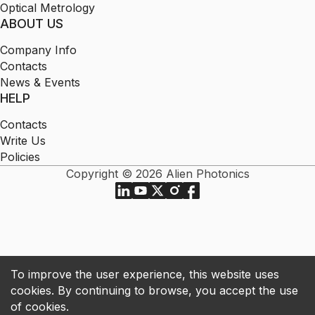
Optical Metrology
ABOUT US
Company Info
Contacts
News & Events
HELP
Contacts
Write Us
Policies
Copyright © 2026 Alien Photonics
To improve the user experience, this website uses
cookies. By continuing to browse, you accept the use
of cookies.