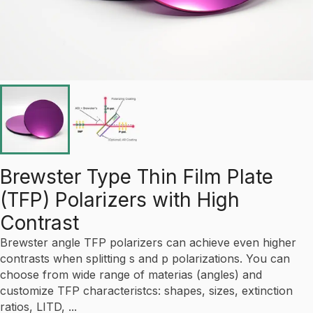
Brewster Type Thin Film Plate
(TFP) Polarizers with High
Contrast
Brewster angle TFP polarizers can achieve even higher
contrasts when splitting s and p polarizations. You can
choose from wide range of materias (angles) and
customize TFP characteristcs: shapes, sizes, extinction
ratios, LITD, ...