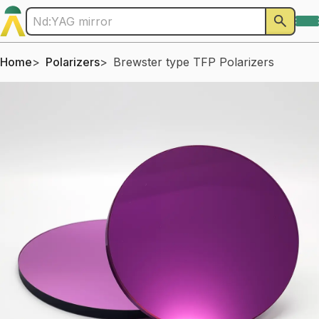
Home
Polarizers
Brewster type TFP Polarizers