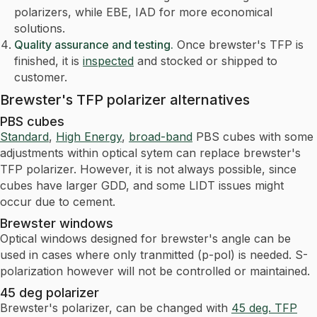
polarizers, while EBE, IAD for more economical
solutions.
Quality assurance and testing.
Once brewster's TFP is
finished, it is
inspected
and stocked or shipped to
customer.
Brewster's TFP polarizer alternatives
PBS cubes
Standard
,
High Energy
,
broad-band
PBS cubes with some
adjustments within optical sytem can replace brewster's
TFP polarizer. However, it is not always possible, since
cubes have larger GDD, and some LIDT issues might
occur due to cement.
Brewster windows
Optical windows designed for brewster's angle can be
used in cases where only tranmitted (p-pol) is needed. S-
polarization however will not be controlled or maintained.
45 deg polarizer
Brewster's polarizer, can be changed with
45 deg. TFP