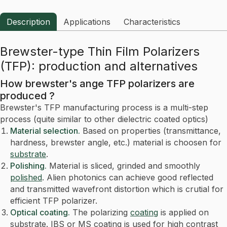
Description
Applications
Characteristics
Brewster-type Thin Film Polarizers
(TFP): production and alternatives
How brewster's ange TFP polarizers are
produced ?
Brewster's TFP manufacturing process is a multi-step
process (quite similar to other dielectric coated optics)
Material selection.
Based on properties (transmittance,
hardness, brewster angle, etc.) material is choosen for
substrate
.
Polishing.
Material is sliced, grinded and smoothly
polished
. Alien photonics can achieve good reflected
and transmitted wavefront distortion which is crutial for
efficient TFP polarizer.
Optical coating.
The polarizing
coating
is applied on
substrate. IBS or MS coating is used for high contrast