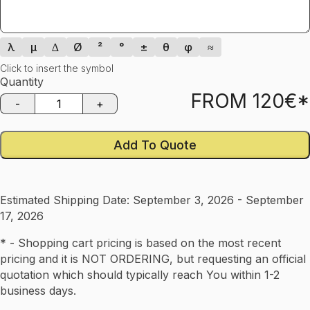
λ
µ
∆
Ø
²
°
±
θ
φ
≈
Click to insert the symbol
Quantity
FROM
120
€*
-
+
Add To Quote
Estimated Shipping Date:
September 3, 2026 - September
17, 2026
* - Shopping cart pricing is based on the most recent
pricing and it is NOT ORDERING, but requesting an official
quotation which should typically reach You within 1-2
business days.