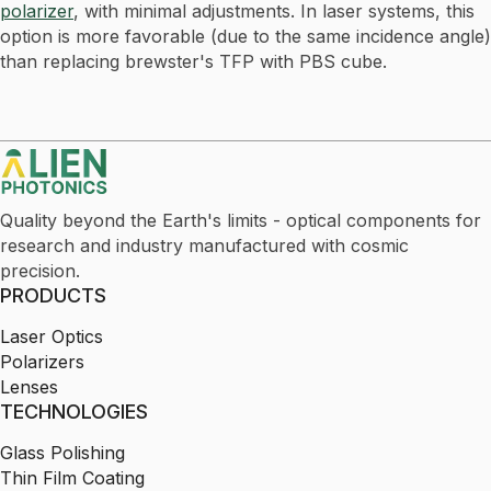
polarizer
, with minimal adjustments. In laser systems, this
option is more favorable (due to the same incidence angle)
than replacing brewster's TFP with PBS cube.
Quality beyond the Earth's limits - optical components for
research and industry manufactured with cosmic
precision.
PRODUCTS
Laser Optics
Polarizers
Lenses
TECHNOLOGIES
Glass Polishing
Thin Film Coating