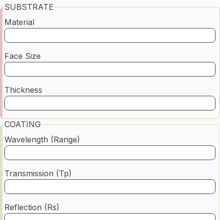
SUBSTRATE
Material
Face Size
Thickness
COATING
Wavelength (Range)
Transmission (Tp)
Reflection (Rs)