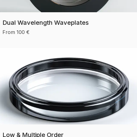
Dual Wavelength Waveplates
From
100
€
Low & Multiple Order