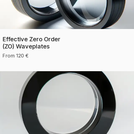
Effective Zero Order
(ZO) Waveplates
From
120
€