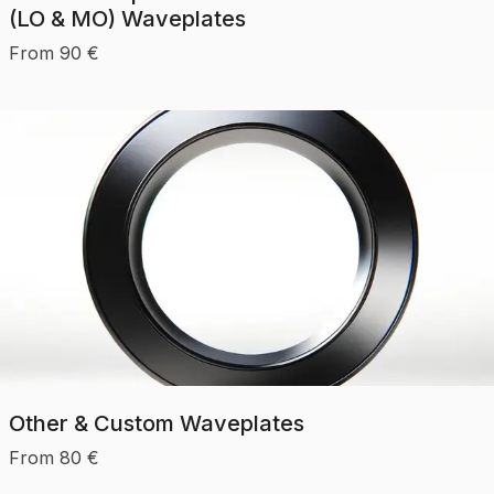
(LO & MO) Waveplates
From
90
€
Other & Custom Waveplates
From
80
€