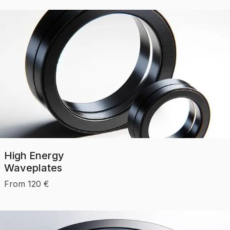
High Energy
Waveplates
From
120
€