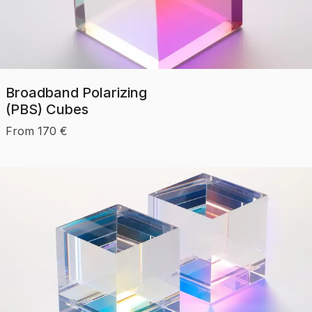
Broadband Polarizing
(PBS) Cubes
From
170
€