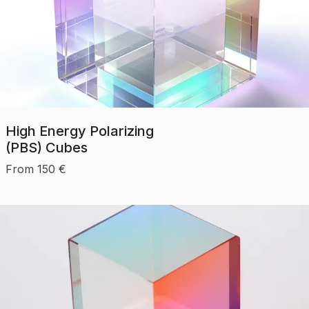
High Energy Polarizing
(PBS) Cubes
From
150
€