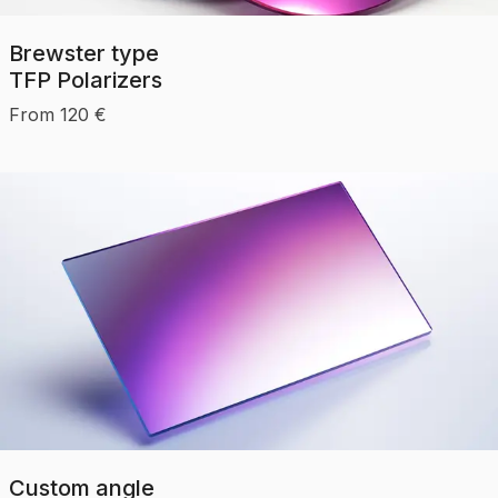
Brewster type
TFP Polarizers
From
120
€
Custom angle