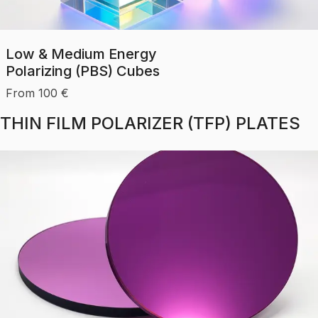
Low & Medium Energy
Polarizing (PBS) Cubes
From
100
€
THIN FILM POLARIZER (TFP) PLATES