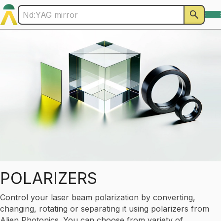
POLARIZERS
Control your laser beam polarization by converting,
changing, rotating or separating it using polarizers from
Alien Photonics. You can choose from variety of