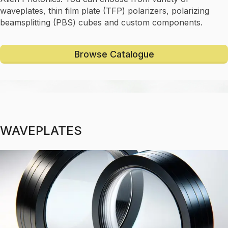
waveplates, thin film plate (TFP) polarizers, polarizing
beamsplitting (PBS) cubes and custom components.
Browse Catalogue
WAVEPLATES