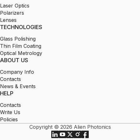
Laser Optics
Polarizers
Lenses
TECHNOLOGIES
Glass Polishing
Thin Film Coating
Optical Metrology
ABOUT US
Company Info
Contacts
News & Events
HELP
Contacts
Write Us
Policies
Copyright © 2026 Alien Photonics