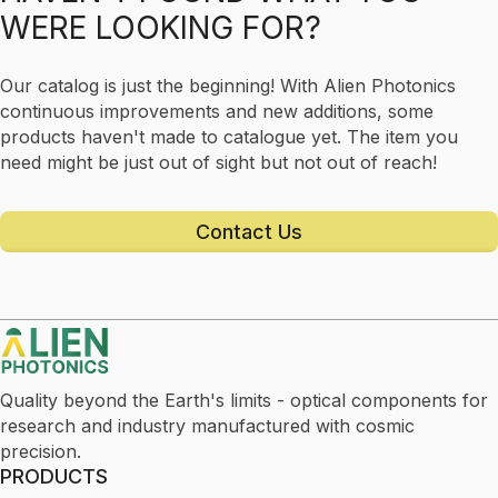
WERE LOOKING FOR?
Our catalog is just the beginning! With Alien Photonics
continuous improvements and new additions, some
products haven't made to catalogue yet. The item you
need might be just out of sight but not out of reach!
Contact Us
Quality beyond the Earth's limits - optical components for
research and industry manufactured with cosmic
precision.
PRODUCTS