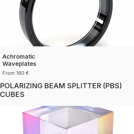
Achromatic
Waveplates
From
160
€
POLARIZING BEAM SPLITTER (PBS)
CUBES