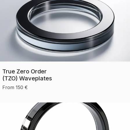
True Zero Order
(TZO) Waveplates
From
150
€