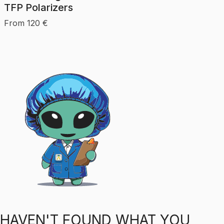
TFP Polarizers
From
120
€
HAVEN'T FOUND WHAT YOU