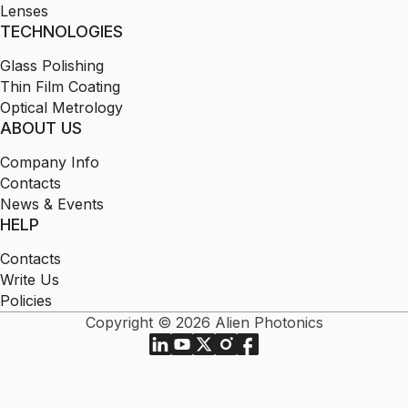
Lenses
TECHNOLOGIES
Glass Polishing
Thin Film Coating
Optical Metrology
ABOUT US
Company Info
Contacts
News & Events
HELP
Contacts
Write Us
Policies
Copyright © 2026 Alien Photonics