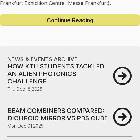
Frankfurt Exhibition Centre (Messe Frankfurt).
Continue Reading
NEWS & EVENTS ARCHIVE
HOW KTU STUDENTS TACKLED
AN ALIEN PHOTONICS
CHALLENGE
Thu Dec 18 2025
BEAM COMBINERS COMPARED:
DICHROIC MIRROR VS PBS CUBE
Mon Dec 01 2025