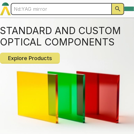
STANDARD AND CUSTOM
OPTICAL COMPONENTS
Explore Products