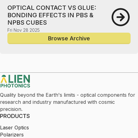
OPTICAL CONTACT VS GLUE:
BONDING EFFECTS IN PBS &
NPBS CUBES
Fri Nov 28 2025
Browse Archive
Quality beyond the Earth's limits - optical components for
research and industry manufactured with cosmic
precision.
PRODUCTS
Laser Optics
Polarizers