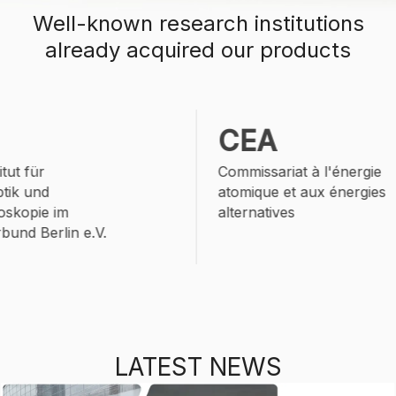
Well-known
research institutions
already acquired our products
CEA
ut für
Commissariat à l'énergie
ik und
atomique et aux énergies
skopie im
alternatives
nd Berlin e.V.
LATEST NEWS