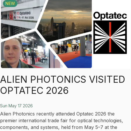
NEW
ALIEN PHOTONICS VISITED
OPTATEC 2026
Sun May 17 2026
Alien Photonics recently attended Optatec 2026 the
premier international trade fair for optical technologies,
components, and systems, held from May 5–7 at the