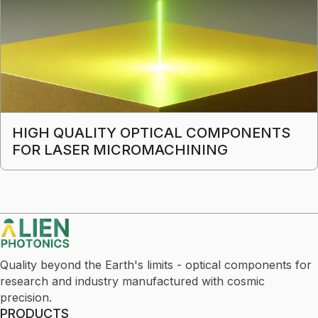
HIGH QUALITY OPTICAL COMPONENTS
FOR LASER MICROMACHINING
Quality beyond the Earth's limits - optical components for
research and industry manufactured with cosmic
precision.
PRODUCTS