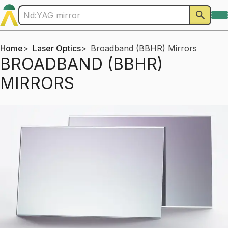
Home
Laser Optics
Broadband (BBHR) Mirrors
BROADBAND (BBHR)
MIRRORS
Products