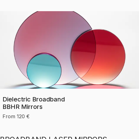
Dielectric Broadband
BBHR Mirrors
From
120
€