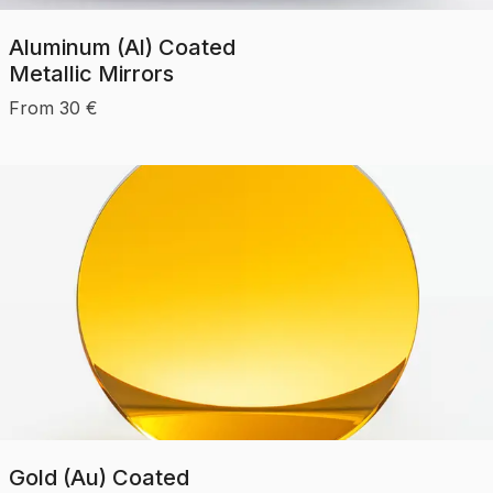
Aluminum (Al) Coated
Metallic Mirrors
From
30
€
Gold (Au) Coated