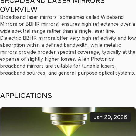
BROADBAND LASER MIRRORS
OVERVIEW
Broadband laser mirrors (sometimes called Wideband
Mirrors or BBHR mirrors) ensures high reflectance over a
wide spectral range rather than a single laser line.
Dielectric BBHR mirrors offer very high reflectivity and low
absorption within a defined bandwidth, while metallic
mirrors provide broader spectral coverage, typically at the
expense of slightly higher losses. Alien Photonics
broadband mirrors are suitable for tunable lasers,
broadband sources, and general-purpose optical systems.
APPLICATIONS
Jan 29, 2026