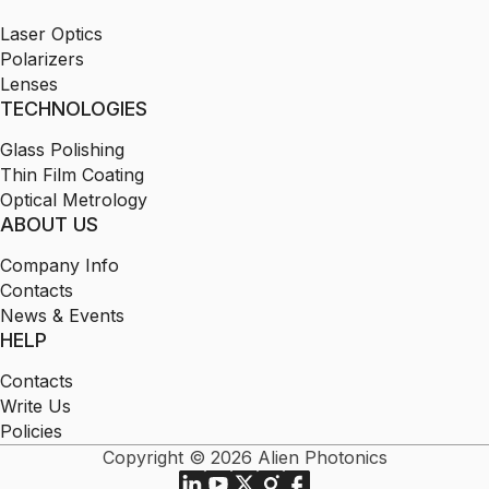
Laser Optics
Polarizers
Lenses
TECHNOLOGIES
Glass Polishing
Thin Film Coating
Optical Metrology
ABOUT US
Company Info
Contacts
News & Events
HELP
Contacts
Write Us
Policies
Copyright © 2026 Alien Photonics