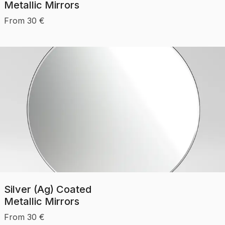
Metallic Mirrors
From
30
€
Silver (Ag) Coated
Metallic Mirrors
From
30
€