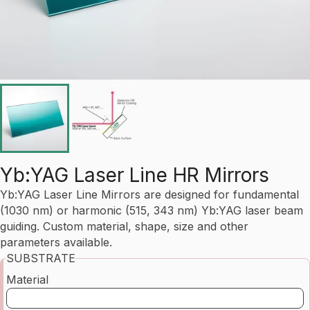
Yb:YAG Laser Line HR Mirrors
Yb:YAG Laser Line Mirrors are designed for fundamental
(1030 nm) or harmonic (515, 343 nm) Yb:YAG laser beam
guiding. Custom material, shape, size and other
parameters available.
SUBSTRATE
Material