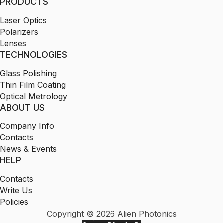
PRODUCTS
Laser Optics
Polarizers
Lenses
TECHNOLOGIES
Glass Polishing
Thin Film Coating
Optical Metrology
ABOUT US
Company Info
Contacts
News & Events
HELP
Contacts
Write Us
Policies
Copyright © 2026 Alien Photonics