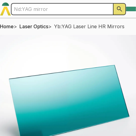
Home
Laser Optics
Yb:YAG Laser Line HR Mirrors