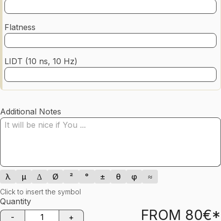
Flatness
LIDT (10 ns, 10 Hz)
Additional Notes
λ
µ
∆
Ø
²
°
±
θ
φ
≈
Click to insert the symbol
Quantity
FROM
80
€*
-
+