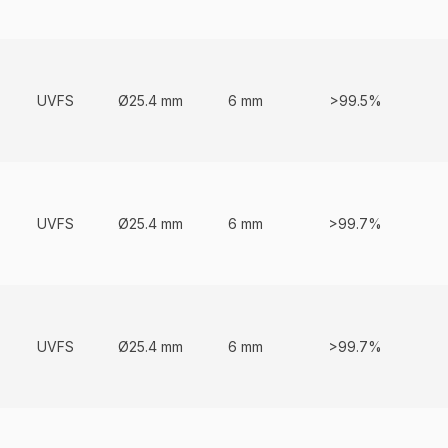
UVFS
Ø25.4 mm
6 mm
>99.5%
UVFS
Ø25.4 mm
6 mm
>99.7%
UVFS
Ø25.4 mm
6 mm
>99.7%