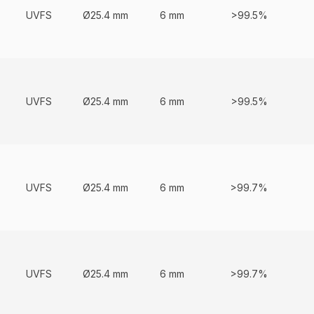
UVFS
Ø25.4 mm
6 mm
>99.5%
UVFS
Ø25.4 mm
6 mm
>99.5%
UVFS
Ø25.4 mm
6 mm
>99.7%
UVFS
Ø25.4 mm
6 mm
>99.7%