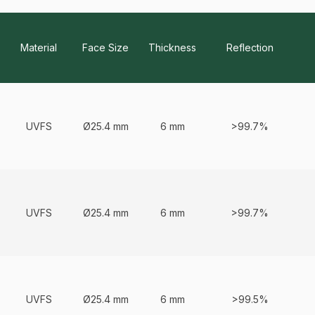
Material
Face Size
Thickness
Reflection
Predefined variants of product to view, select and fill parameters or 
UVFS
Ø25.4 mm
6 mm
>99.7%
UVFS
Ø25.4 mm
6 mm
>99.7%
UVFS
Ø25.4 mm
6 mm
>99.5%