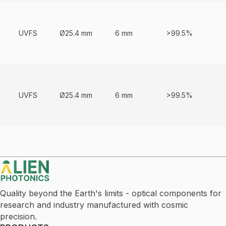
UVFS
Ø25.4 mm
6 mm
>99.5%
UVFS
Ø25.4 mm
6 mm
>99.5%
Quality beyond the Earth's limits - optical components for
research and industry manufactured with cosmic
precision.