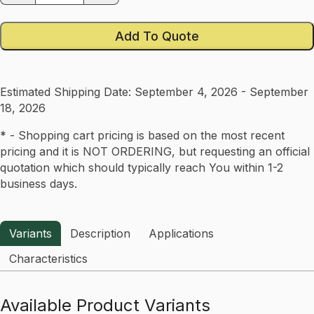
Add To Quote
Estimated Shipping Date:
September 4, 2026 - September
18, 2026
* - Shopping cart pricing is based on the most recent
pricing and it is NOT ORDERING, but requesting an official
quotation which should typically reach You within 1-2
business days.
Variants
Description
Applications
Characteristics
Available Product Variants