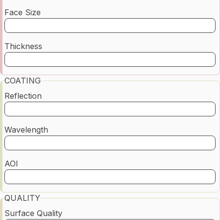
Face Size
Thickness
COATING
Reflection
Wavelength
AOI
QUALITY
Surface Quality